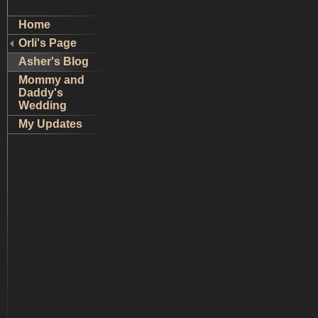
Home
Orli's Page
Asher's Blog
Mommy and
Daddy's
Wedding
My Updates