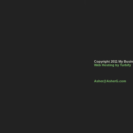
Copyright 2011 My Busine
Web Hosting by Turbify
Asher
@AsherG
.com