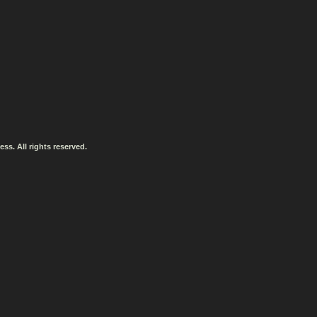
ss. All rights reserved.