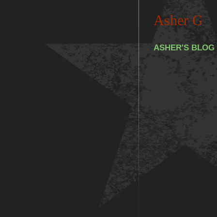
Asher G
ASHER'S BLOG